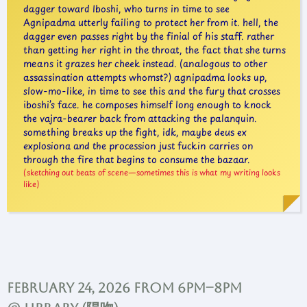
dagger toward Iboshi, who turns in time to see
Agnipadma utterly failing to protect her from it. hell, the
dagger even passes right by the finial of his staff. rather
than getting her right in the throat, the fact that she turns
means it grazes her cheek instead. (analogous to other
assassination attempts whomst?) agnipadma looks up,
slow-mo-like, in time to see this and the fury that crosses
iboshi’s face. he composes himself long enough to knock
the vajra-bearer back from attacking the palanquin.
something breaks up the fight, idk, maybe deus ex
explosiona and the procession just fuckin carries on
through the fire that begins to consume the bazaar.
sketching out beats of scene—sometimes this is what my writing looks
like
February 24, 2026 from 6pm–8pm