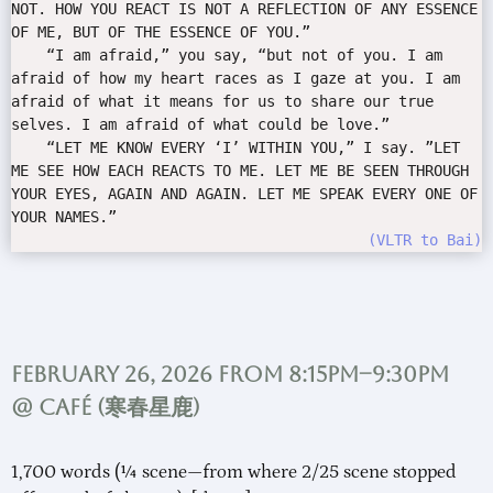
NOT. HOW YOU REACT IS NOT A REFLECTION OF ANY ESSENCE
OF ME, BUT OF THE ESSENCE OF YOU.”
“I am afraid,” you say, “but not of you. I am
afraid of how my heart races as I gaze at you. I am
afraid of what it means for us to share our true
selves. I am afraid of what could be love.”
“LET ME KNOW EVERY ‘I’ WITHIN YOU,” I say. ”LET
ME SEE HOW EACH REACTS TO ME. LET ME BE SEEN THROUGH
YOUR EYES, AGAIN AND AGAIN. LET ME SPEAK EVERY ONE OF
YOUR NAMES.”
VLTR to Bai
February 26, 2026 from 8:15pm–9:30pm
@ Café (
寒春星鹿
)
1,700 words (¼ scene—from where 2/25 scene stopped