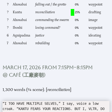
?
Ahosabai
falling out / the grotto
waypoint
0%
?
Kantu
reconciliation
drafting
25%
?
Ahosabai
commanding the swarm
image
0%
?
Iboshi
losing command?
waypoint
0%
6
Agnipadma
justice
ideating
0%
7
Ahosabai
rebuilding
waypoint
0%
March 17, 2026 from 7:15pm–8:15pm
@ Café (
工廠麥朝
)
1,300 words (¼ scene). [
reconciliation
]
“I TOO HAVE MULTIPLE SELVES,” I say, voice a low
croak. “KANTU FEARS YOUR REACTIONS. BUT I, VLTR, DO