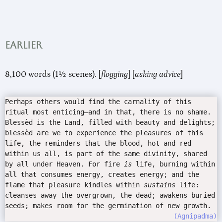
Earlier
8,100 words (1½ scenes). [
flogging
] [
asking advice
]
Perhaps others would find the carnality of this
ritual most enticing—and in that, there is no shame.
Blessèd is the Land, filled with beauty and delights;
blessèd are we to experience the pleasures of this
life, the reminders that the blood, hot and red
within us all, is part of the same divinity, shared
by all under Heaven. For fire
is
life, burning within
all that consumes energy, creates energy; and the
flame that pleasure kindles within
sustains
life:
cleanses away the overgrown, the dead; awakens buried
seeds; makes room for the germination of new growth.
Agnipadma