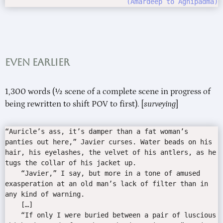
Amardeep to Agnipadma
Even earlier
1,300 words (½ scene of a complete scene in progress of
being rewritten to shift POV to first). [
surveying
]
“Auricle’s ass, it’s damper than a fat woman’s
panties out here,” Javier curses. Water beads on his
hair, his eyelashes, the velvet of his antlers, as he
tugs the collar of his jacket up.
“Javier,” I say, but more in a tone of amused
exasperation at an old man’s lack of filter than in
any kind of warning.
[…]
“If only I were buried between a pair of luscious