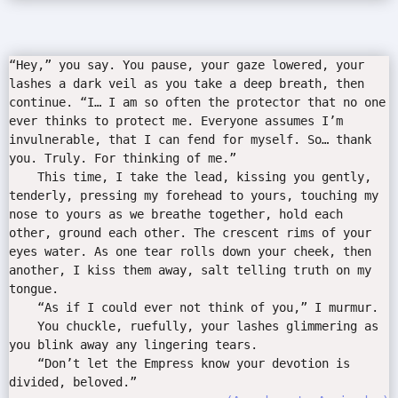
“Hey,” you say. You pause, your gaze lowered, your
lashes a dark veil as you take a deep breath, then
continue. “I… I am so often the protector that no one
ever thinks to protect me. Everyone assumes I’m
invulnerable, that I can fend for myself. So… thank
you. Truly. For thinking of me.”
This time, I take the lead, kissing you gently,
tenderly, pressing my forehead to yours, touching my
nose to yours as we breathe together, hold each
other, ground each other. The crescent rims of your
eyes water. As one tear rolls down your cheek, then
another, I kiss them away, salt telling truth on my
tongue.
“As if I could ever not think of you,” I murmur.
You chuckle, ruefully, your lashes glimmering as
you blink away any lingering tears.
“Don’t let the Empress know your devotion is
divided, beloved.”