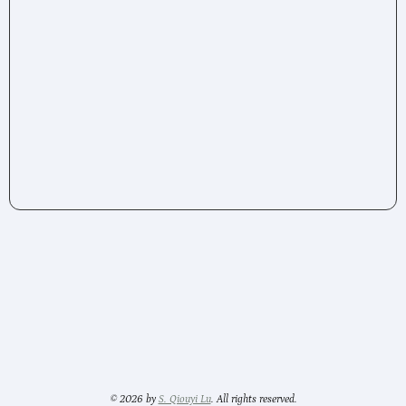
© 2026 by
S. Qiouyi Lu
. All rights reserved.