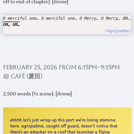
off to end of chapter). [
throne
]
O merciful one… O merciful one… O Mercy… O Mercy… OM…
OM… OM…
Agnipadma
February 25, 2026 from 6:15pm–9:15pm
@ Café (
夏田
)
2,500 words (½ scene). [
throne
]
ehhhh let’s just wrap up this part we’re losing stamina
here. agnipadma, caught off guard, doesn’t notice that
there’s an attacker on a roof that launches a flying