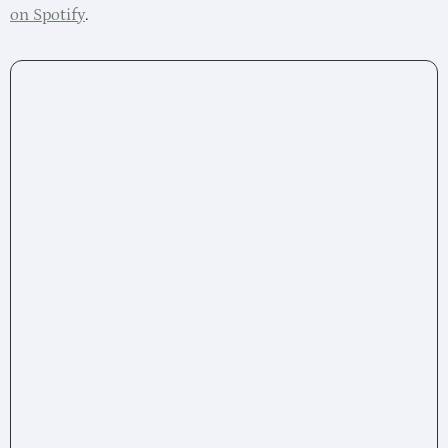
on Spotify
.