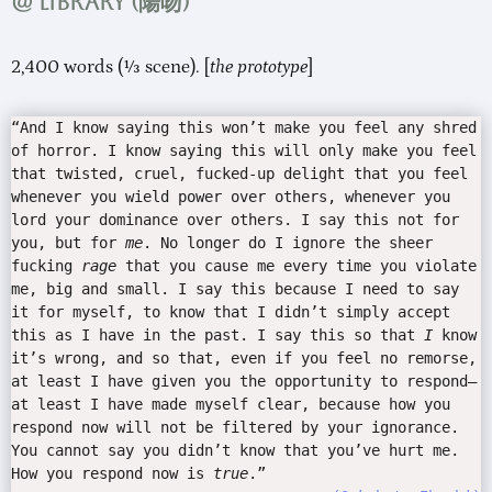
@ Library (
陽吻
)
2,400 words (⅓ scene). [
the prototype
]
“And I know saying this won’t make you feel any shred
of horror. I know saying this will only make you feel
that twisted, cruel, fucked-up delight that you feel
whenever you wield power over others, whenever you
lord your dominance over others. I say this not for
you, but for
me
. No longer do I ignore the sheer
fucking
rage
that you cause me every time you violate
me, big and small. I say this because I need to say
it for myself, to know that I didn’t simply accept
this as I have in the past. I say this so that
I
know
it’s wrong, and so that, even if you feel no remorse,
at least I have given you the opportunity to respond—
at least I have made myself clear, because how you
respond now will not be filtered by your ignorance.
You cannot say you didn’t know that you’ve hurt me.
How you respond now is
true
.”