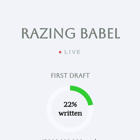
Razing Babel
LIVE
First draft