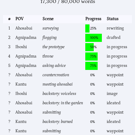
17,300 / 80,000 words
#
POV
Scene
Progress
Status
1
Ahosabai
surveying
rewriting
25%
2
Agnipadma
flogging
drafted
100%
3
Iboshi
the prototype
in progress
50%
4
Agnipadma
throne
in progress
75%
5
Agnipadma
asking advice
in progress
75%
?
Ahosabai
countercreation
waypoint
0%
?
Kantu
meeting ahosabai
waypoint
0%
?
Iboshi
backstory: voiceless
image
0%
?
Ahosabai
backstory: in the garden
ideated
0%
?
Ahosabai
submitting
waypoint
0%
?
Kantu
backstory: burned
ideated
0%
?
Kantu
submitting
waypoint
0%