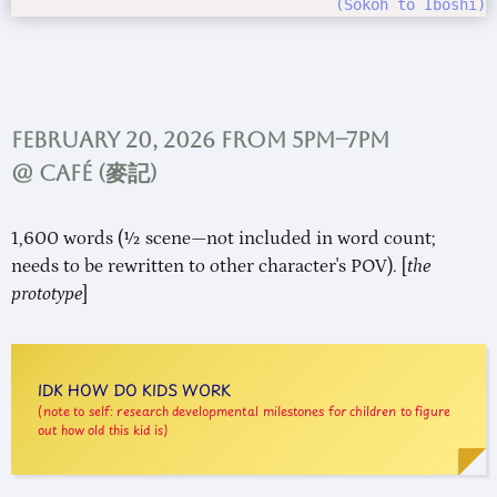
Sokoh to Iboshi
February 20, 2026 from 5pm–7pm
@ Café (
麥記
)
1,600 words (½ scene—not included in word count;
needs to be rewritten to other character's POV). [
the
prototype
]
IDK HOW DO KIDS WORK
note to self: research developmental milestones for children to figure
out how old this kid is