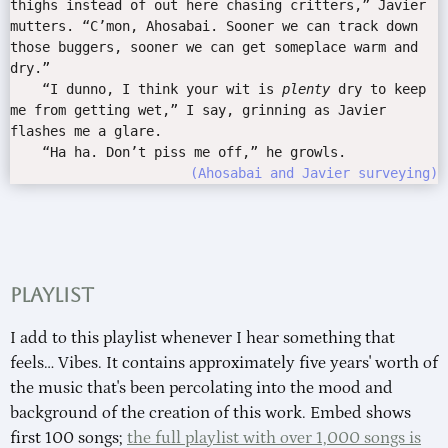
thighs instead of out here chasing critters,” Javier
mutters. “C’mon, Ahosabai. Sooner we can track down
those buggers, sooner we can get someplace warm and
dry.”
“I dunno, I think your wit is
plenty
dry to keep
me from getting wet,” I say, grinning as Javier
flashes me a glare.
“Ha ha. Don’t piss me off,” he growls.
Ahosabai and Javier surveying
Playlist
I add to this playlist whenever I hear something that
feels… Vibes. It contains approximately five years' worth of
the music that's been percolating into the mood and
background of the creation of this work. Embed shows
first 100 songs;
the full playlist with over 1,000 songs is